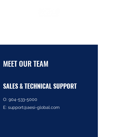
Protecting Equipment and
People
MEET OUR TEAM
SALES & TECHNICAL SUPPORT
O:
904-533-5000
E: support@aesi-global.com